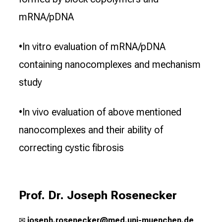
mRNA/pDNA
•In vitro evaluation of mRNA/pDNA
containing nanocomplexes and mechanism
study
•In vivo evaluation of above mentioned
nanocomplexes and their ability of
correcting cystic fibrosis
Prof. Dr. Joseph Rosenecker
✉
j
oseph.rosenecker@med.uni-muenchen.de