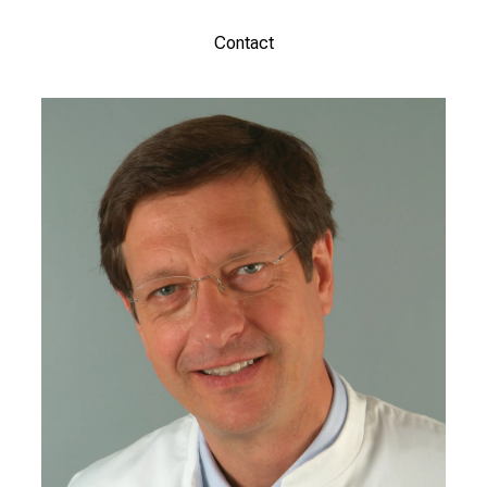
Contact