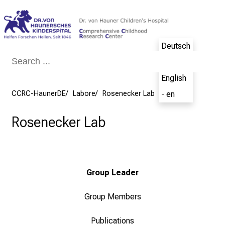
Conclude
Deutsch
- de
English
CCRC-HaunerDE
Labore
Rosenecker Lab
- en
Rosenecker Lab
Group Leader
Group Members
Publications