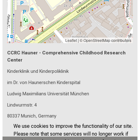
Leaflet
| ©
OpenStreetMap
contributors
CCRC Hauner - Comprehensive Childhood Research
Center
Kinderklinik und Kinderpoliklinik
im Dr. von Haunerschen Kinderspital
Ludwig Maximilians Universität München
Lindwurmstr. 4
80337 Munich, Germany
We use cookies to improve the functionality of our site.
Please note that some services will no longer work if