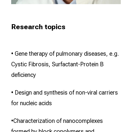
Research topics
• Gene therapy of pulmonary diseases, e.g.
Cystic Fibrosis, Surfactant-Protein B
deficiency
• Design and synthesis of non-viral carriers
for nucleic acids
•Characterization of nanocomplexes
formed by block copolymers and