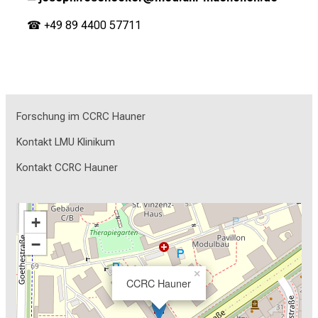
☎ +49 89 4400 57711
Forschung im CCRC Hauner
Kontakt LMU Klinikum
Kontakt CCRC Hauner
+
−
×
CCRC Hauner