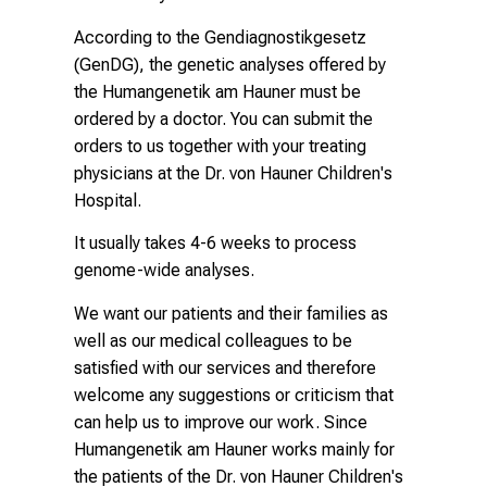
According to the Gendiagnostikgesetz
(GenDG), the genetic analyses offered by
the
Humangenetik am Hauner
must be
ordered by a doctor. You can submit the
orders to us together with your treating
physicians at the Dr. von Hauner Children's
Hospital.
It usually takes 4-6 weeks to process
genome-wide analyses.
We want our patients and their families as
well as our medical colleagues to be
satisfied with our services and therefore
welcome any suggestions or criticism that
can help us to improve our work. Since
Humangenetik am Hauner
works mainly for
the patients of the Dr. von Hauner Children's