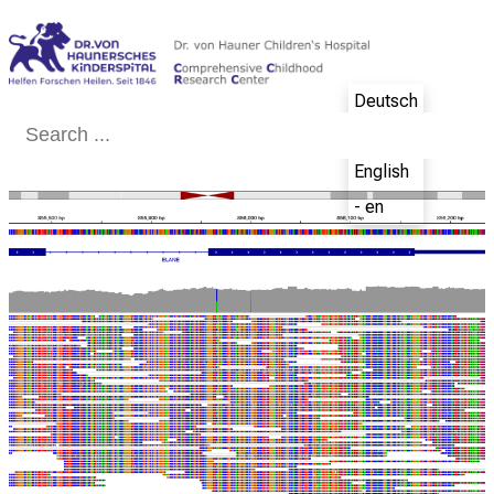
Conclude
Deutsch
- de
English
- en