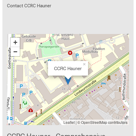
Contact CCRC Hauner
+
−
×
CCRC Hauner
Leaflet
| ©
OpenStreetMap
contributors