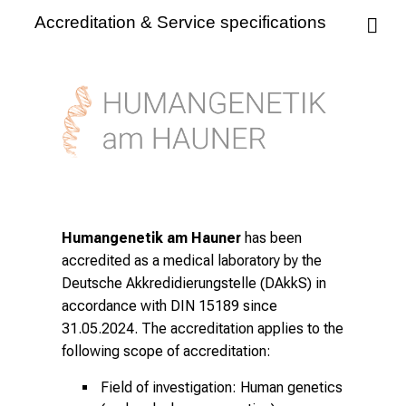
Accreditation & Service specifications
Humangenetik am Hauner
has been
accredited as a medical laboratory by the
Deutsche Akkredidierungstelle (DAkkS) in
accordance with DIN 15189 since
31.05.2024. The accreditation applies to the
following scope of accreditation:
Field of investigation: Human genetics