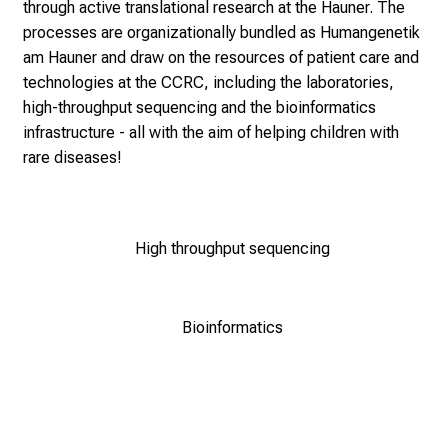
through active translational research at the Hauner. The
processes are organizationally bundled as
Humangenetik
am Hauner
and draw on the resources of patient care and
technologies at the CCRC, including the laboratories,
high-throughput sequencing and the bioinformatics
infrastructure - all with the aim of helping children with
rare diseases!
High throughput sequencing
Bioinformatics