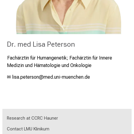
Dr. med Lisa Peterson
Fachärztin für Humangenetik;
Fachärztin für Innere
Medizin und Hämatologie und Onkologie
✉
lisa.peterson
@med.uni-muenchen.de
Research at CCRC Hauner
Contact LMU Klinikum