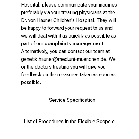
Hospital, please communicate your inquiries
preferably via your treating physicians at the
Dr. von Hauner Children's Hospital. They will
be happy to forward your request to us and
we will deal with it as quickly as possible as
part of our
complaints management
.
Alternatively, you can contact our team at
genetik.hauner@med.uni-muenchen.de
. We
or the doctors treating you will give you
feedback on the measures taken as soon as
possible.
Service Specification
List of Procedures in the Flexible Scope of Application