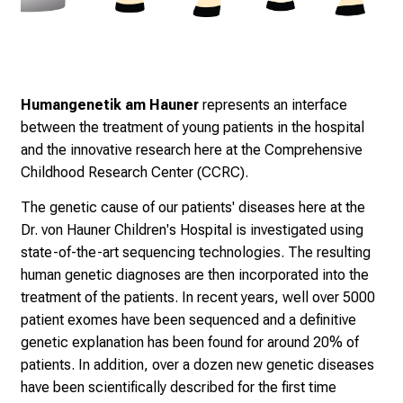
Humangenetik am Hauner
represents an interface
between the treatment of young patients in the hospital
and the innovative research here at the Comprehensive
Childhood Research Center (CCRC).
The genetic cause of our patients' diseases here at the
Dr. von Hauner Children's Hospital is investigated using
state-of-the-art sequencing technologies. The resulting
human genetic diagnoses are then incorporated into the
treatment of the patients. In recent years, well over 5000
patient exomes have been sequenced and a definitive
genetic explanation has been found for around 20% of
patients. In addition, over a dozen new genetic diseases
have been scientifically described for the first time