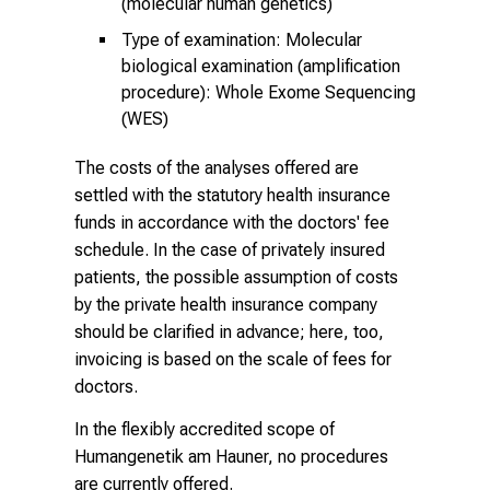
(molecular human genetics)
Type of examination: Molecular
biological examination (amplification
procedure): Whole Exome Sequencing
(WES)
The costs of the analyses offered are
settled with the statutory health insurance
funds in accordance with the doctors' fee
schedule. In the case of privately insured
patients, the possible assumption of costs
by the private health insurance company
should be clarified in advance; here, too,
invoicing is based on the scale of fees for
doctors.
In the flexibly accredited scope of
Humangenetik am Hauner
, no procedures
are currently offered.