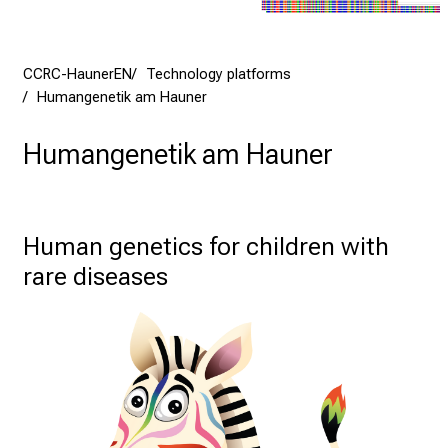
CCRC-HaunerEN
Technology platforms
Humangenetik am Hauner
Humangenetik am Hauner
Human genetics for children with 
rare diseases 