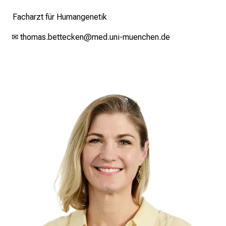
standards.
Facharzt für Humangenetik
✉
thomas.bettecken@med.uni-muenchen.de