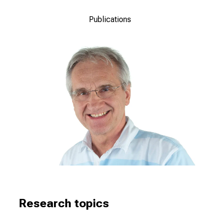
Publications
Research topics