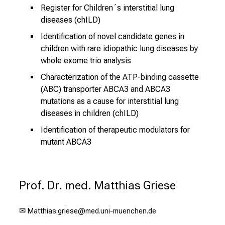
Register for Children´s interstitial lung
diseases (chILD)
Identification of novel candidate genes in
children with rare idiopathic lung diseases by
whole exome trio analysis
Characterization of the ATP-binding cassette
(ABC) transporter ABCA3 and ABCA3
mutations as a cause for interstitial lung
diseases in children (chILD)
Identification of therapeutic modulators for
mutant ABCA3
Prof. Dr. med. Matthias Griese
✉
Matthias.griese@med.uni-muenchen.de