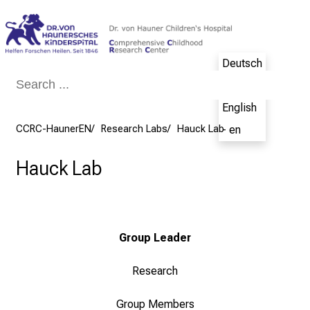
Conclude
Deutsch
- de
English
CCRC-HaunerEN
Research Labs
Hauck Lab
- en
Hauck Lab
Group Leader
Research
Group Members