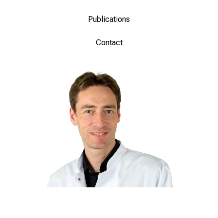
Publications
Contact