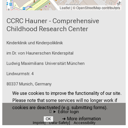
Leaflet
| ©
OpenStreetMap
contributors
CCRC Hauner - Comprehensive
Childhood Research Center
Kinderklinik und Kinderpoliklinik
im Dr. von Haunerschen Kinderspital
Ludwig Maximilians Universität München
Lindwurmstr. 4
80337 Munich, Germany
We use cookies to improve the functionality of our site.
Please note that some services will no longer work if
cookies are deactivated (e.g. submitting forms).
Editor login
➜
More information
OK
Imprint
Data-Safety
Accessibility