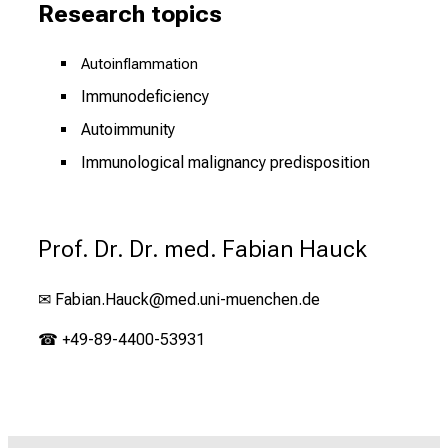
Research topics
Autoinflammation
Immunodeficiency
Autoimmunity
Immunological malignancy predisposition
Prof. Dr. Dr. med. Fabian Hauck
✉
Fabian.Hauck@med.uni-muenchen.de
☎ +49-89-4400-53931