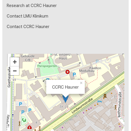
Research at CCRC Hauner
Contact LMU Klinikum
Contact CCRC Hauner
+
−
×
CCRC Hauner