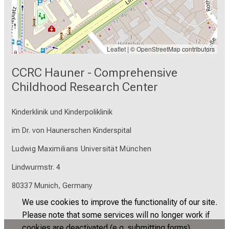
Leaflet
| ©
OpenStreetMap
contributors
CCRC Hauner - Comprehensive
Childhood Research Center
Kinderklinik und Kinderpoliklinik
im Dr. von Haunerschen Kinderspital
Ludwig Maximilians Universität München
Lindwurmstr. 4
80337 Munich, Germany
We use cookies to improve the functionality of our site.
Please note that some services will no longer work if
cookies are deactivated (e.g. submitting forms).