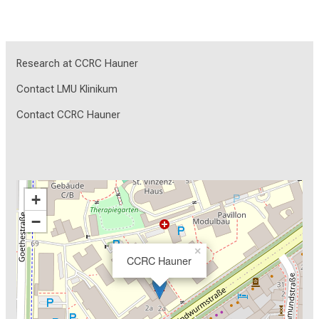
Research at CCRC Hauner
Contact LMU Klinikum
Contact CCRC Hauner
+
−
×
CCRC Hauner