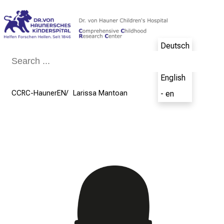
Conclude
Deutsch
- de
English
CCRC-HaunerEN
Larissa Mantoan
- en