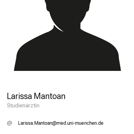
Larissa Mantoan
Studienärztin
V;gplccgeOgubügu
vimsful_vfi:uyziu mi