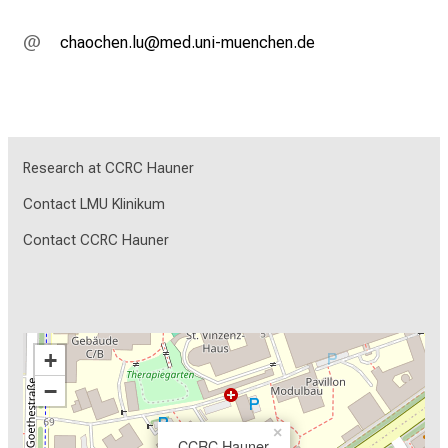
yzgüyziu;täf
vim fnul_vfiuyziu-mi
Research at CCRC Hauner
Contact LMU Klinikum
Contact CCRC Hauner
+
−
×
CCRC Hauner