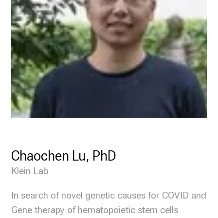
Chaochen Lu, PhD
Klein Lab
In search of novel genetic causes for COVID and
Gene therapy of hematopoietic stem cells