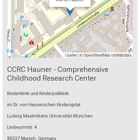
Leaflet
| ©
OpenStreetMap
contributors
CCRC Hauner - Comprehensive
Childhood Research Center
Kinderklinik und Kinderpoliklinik
im Dr. von Haunerschen Kinderspital
Ludwig Maximilians Universität München
Lindwurmstr. 4
80337 Munich, Germany