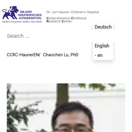
Conclude
Deutsch
- de
English
CCRC-HaunerEN
Chaochen Lu, PhD
- en